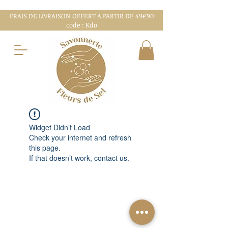
FRAIS DE LIVRAISON OFFERT A PARTIR DE 49€90
code : Kdo
Widget Didn’t Load
Check your internet and refresh
this page.
If that doesn’t work, contact us.
MENTIONS LÉGALES
CGV
CHARTE